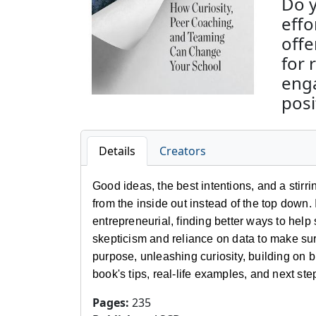
Do y
effo
offe
for 
enga
posi
Details
Creators
Good ideas, the best intentions, and a stirr
from the inside out instead of the top dow
entrepreneurial, finding better ways to hel
skepticism and reliance on data to make su
purpose, unleashing curiosity, building on b
book's tips, real-life examples, and next st
Pages
:
235