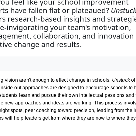
ou feel like your school improvement
rts have fallen flat or plateaued?
Unstuc
rs research-based insights and strategi
re-invigorating your team's motivation,
gement, collaboration, and innovation 
tive change and results.
ing vision aren't enough to effect change in schools.
Unstuck
of
n. Inside-out approaches are designed to encourage schools t
p students learn and pursue their own intellectual passions an
re new approaches and ideas are working. This process involve
right spots, peer coaching toward precision, leading from the 
eps will help leaders get from where they are now to where they