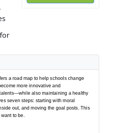
k
es
for
fers a road map to help schools change
o become more innovative and
d talents—while also maintaining a healthy
s seven steps: starting with moral
inside out, and moving the goal posts. This
 want to be.