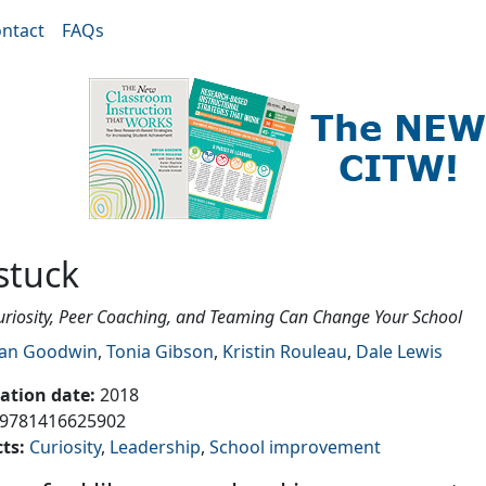
ntact
FAQs
stuck
riosity, Peer Coaching, and Teaming Can Change Your School
an Goodwin
,
Tonia Gibson
,
Kristin Rouleau
,
Dale Lewis
cation date
:
2018
9781416625902
cts
:
Curiosity
Leadership
School improvement