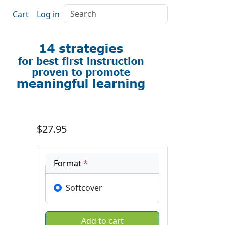
Search
Cart
Log in
$27.95
Format
*
Softcover