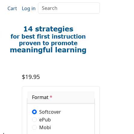
Search
Cart
Log in
$19.95
Format
*
Softcover
ePub
Mobi