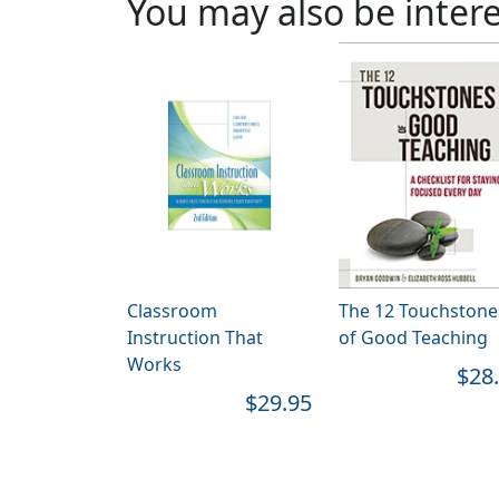
You may also be intere
Classroom
The 12 Touchstone
Instruction That
of Good Teaching
Works
$28
$29.95