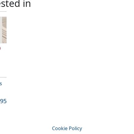
sted in
s
.95
Cookie Policy