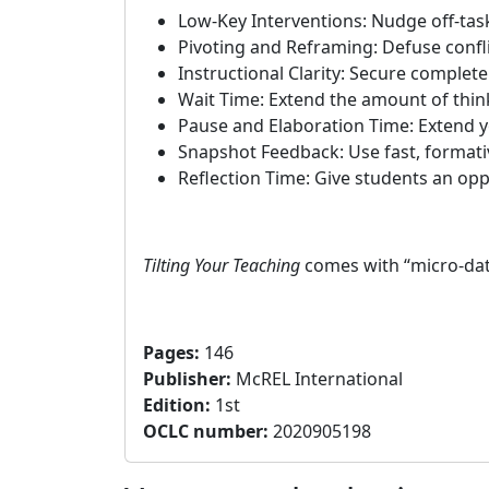
Low-Key Interventions: Nudge off-task
Pivoting and Reframing: Defuse confli
Instructional Clarity: Secure complete
Wait Time: Extend the amount of thin
Pause and Elaboration Time: Extend y
Snapshot Feedback: Use fast, formati
Reflection Time: Give students an opp
Tilting Your Teaching
comes with “micro-data
Pages
:
146
Publisher
:
McREL International
Edition
:
1st
OCLC number:
2020905198