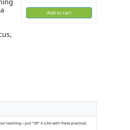
ning
—a
cus,
 teaching—just “tilt” it a bit with these practical,