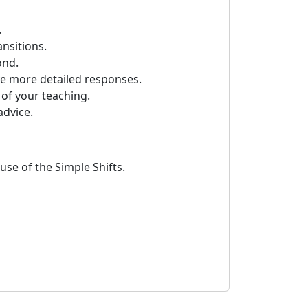
.
ansitions.
ond.
ve more detailed responses.
of your teaching.
advice.
se of the Simple Shifts.