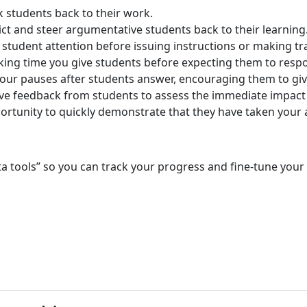
 students back to their work.
ct and steer argumentative students back to their learning
 student attention before issuing instructions or making tr
king time you give students before expecting them to resp
our pauses after students answer, encouraging them to gi
ve feedback from students to assess the immediate impact 
ortunity to quickly demonstrate that they have taken your 
 tools” so you can track your progress and fine-tune your u