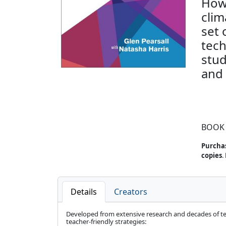
How 
cli
set 
tech
stud
and 
BOOK
Purchas
copies
.
Details
Creators
Developed from extensive research and decades of teach
teacher-friendly strategies: