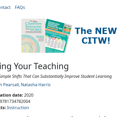
ntact
FAQs
ing
ting Your Teaching
Simple Shifts That Can Substantially Improve Student Learning
n Pearsall
,
Natasha Harris
cation date
:
2020
9781734782004
cts
:
Instruction