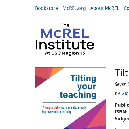
Skip to main content
Bookstore
McREL.org
About McREL
Co
Tilting Your Teach
Til
Seven 
by
Gle
Publi
ISBN:
Subje