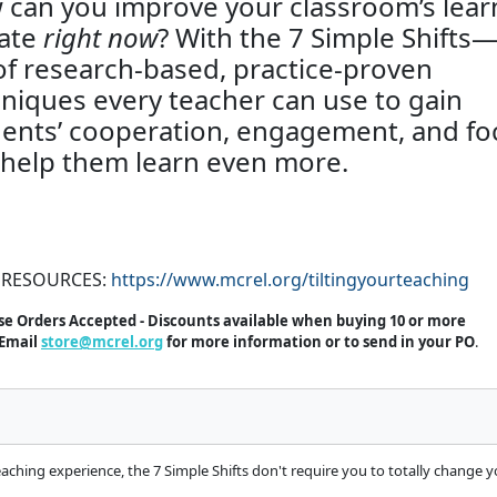
can you improve your classroom’s lear
mate
right now
? With the 7 Simple Shifts
of research-based, practice-proven
niques every teacher can use to gain
ents’ cooperation, engagement, and fo
help them learn even more.
 RESOURCES:
https://www.mcrel.org/tiltingyourteaching
e Orders Accepted - Discounts available when buying 10 or more
Email
store@mcrel.org
for more information or to send in your PO
.
ing experience, the 7 Simple Shifts don't require you to totally change your