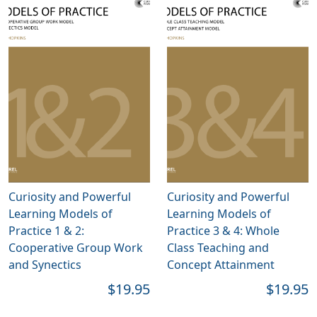
Curiosity and Powerful
Curiosity and Powerful
Learning Models of
Learning Models of
Practice 1 & 2:
Practice 3 & 4: Whole
Cooperative Group Work
Class Teaching and
and Synectics
Concept Attainment
$19.95
$19.95