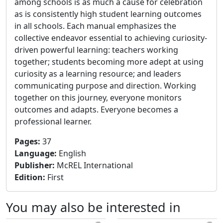
among schools is as much a cause for celebration
as is consistently high student learning outcomes
in all schools. Each manual emphasizes the
collective endeavor essential to achieving curiosity-
driven powerful learning: teachers working
together; students becoming more adept at using
curiosity as a learning resource; and leaders
communicating purpose and direction. Working
together on this journey, everyone monitors
outcomes and adapts. Everyone becomes a
professional learner.
Pages
:
37
Language
:
English
Publisher
:
McREL International
Edition
:
First
You may also be interested in