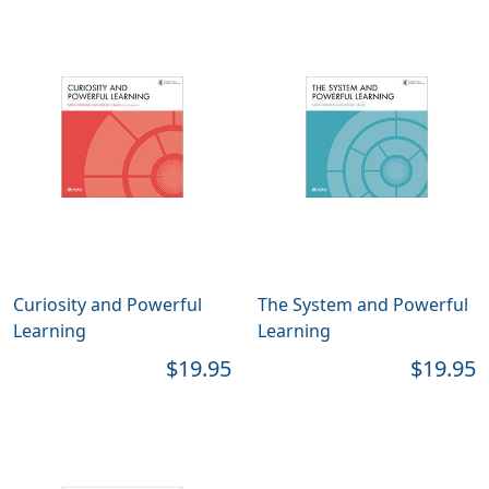
Curiosity and Powerful
The System and Powerful
Learning
Learning
$19.95
$19.95