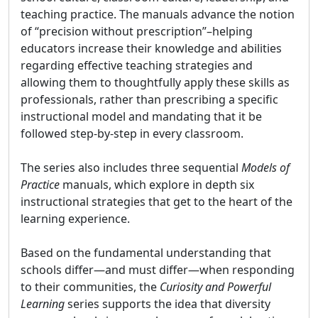
teaching practice. The manuals advance the notion
of “precision without prescription”–helping
educators increase their knowledge and abilities
regarding effective teaching strategies and
allowing them to thoughtfully apply these skills as
professionals, rather than prescribing a specific
instructional model and mandating that it be
followed step-by-step in every classroom.
The series also includes three sequential
Models of
Practice
manuals, which explore in depth six
instructional strategies that get to the heart of the
learning experience.
Based on the fundamental understanding that
schools differ—and must differ—when responding
to their communities, the
Curiosity and Powerful
Learning
series supports the idea that diversity