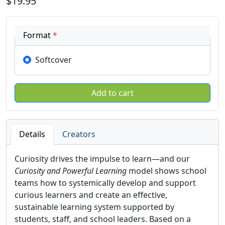
$19.95
Format
*
Softcover
Details
Creators
Curiosity drives the impulse to learn—and our
Curiosity and Powerful Learning
model shows school
teams how to systemically develop and support
curious learners and create an effective,
sustainable learning system supported by
students, staff, and school leaders. Based on a