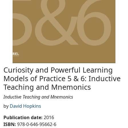
Curiosity and Powerful Learning
Models of Practice 5 & 6: Inductive
Teaching and Mnemonics
Inductive Teaching and Mnemonics
by
David Hopkins
Publication date
:
2016
ISBN:
978-0-646-95662-6