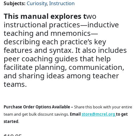
Subjects
:
Curiosity
Instruction
This manual explores t
wo
instructional practices—inductive
teaching and mnemonics—
describing each practice’s key
features and syntax. It also includes
peer coaching guides that help
facilitate planning, communication,
and sharing ideas among teacher
teams.
Purchase Order Options Available –
Share this book with your entire
team and get bulk discount savings.
Email
store@mcrel.org
to get
started
.