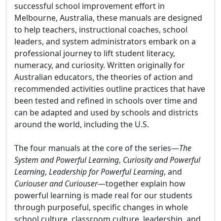
successful school improvement effort in
Melbourne, Australia, these manuals are designed
to help teachers, instructional coaches, school
leaders, and system administrators embark on a
professional journey to lift student literacy,
numeracy, and curiosity. Written originally for
Australian educators, the theories of action and
recommended activities outline practices that have
been tested and refined in schools over time and
can be adapted and used by schools and districts
around the world, including the U.S.
The four manuals at the core of the series—
The
System and Powerful Learning
,
Curiosity and Powerful
Learning
,
Leadership for Powerful Learning
, and
Curiouser and Curiouser
—together explain how
powerful learning is made real for our students
through purposeful, specific changes in whole
school culture, classroom culture, leadership, and