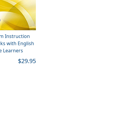
m Instruction
ks with English
 Learners
$29.95