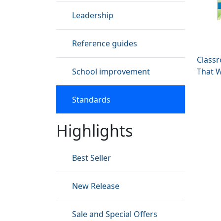
Leadership
Reference guides
Classr
School improvement
That 
Standards
Highlights
Best Seller
New Release
Sale and Special Offers