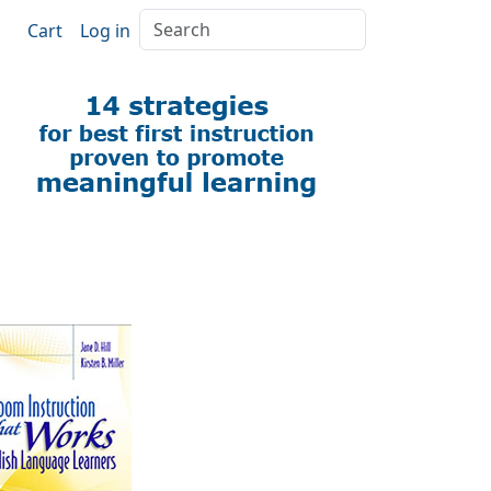
Search
Cart
Log in