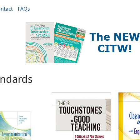
ntact
FAQs
andards