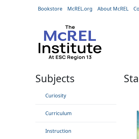
Skip to main content
Bookstore
McREL.org
About McREL
Co
Standards
Subjects
St
Curiosity
Curriculum
Instruction