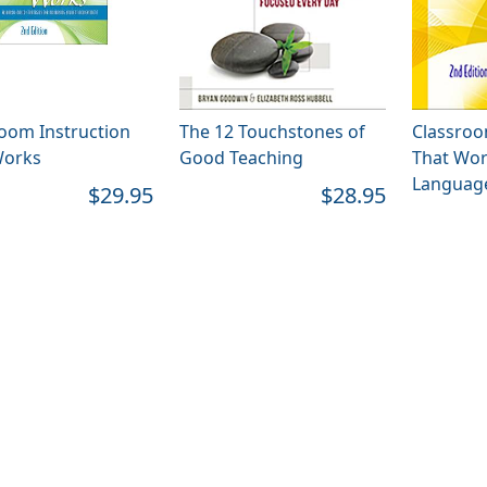
oom Instruction
The 12 Touchstones of
Classroo
Works
Good Teaching
That Wor
Language
$29.95
$28.95