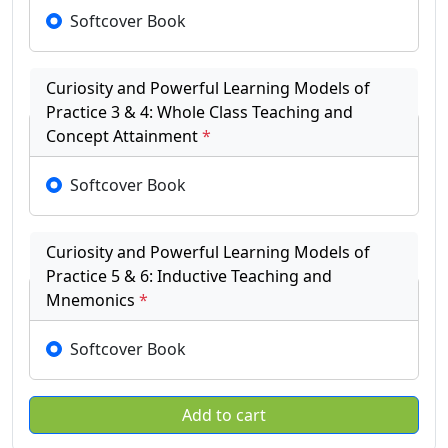
Softcover Book
Curiosity and Powerful Learning Models of
Practice 3 & 4: Whole Class Teaching and
Concept Attainment
*
Softcover Book
Curiosity and Powerful Learning Models of
Practice 5 & 6: Inductive Teaching and
Mnemonics
*
Softcover Book