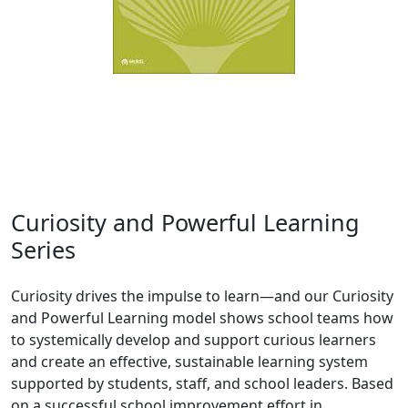
Curiosity and Powerful Learning
Series
Curiosity drives the impulse to learn—and our Curiosity
and Powerful Learning model shows school teams how
to systemically develop and support curious learners
and create an effective, sustainable learning system
supported by students, staff, and school leaders. Based
on a successful school improvement effort in