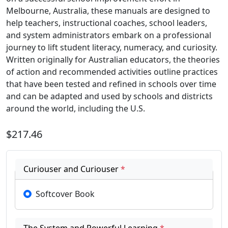
Melbourne, Australia, these manuals are designed to
help teachers, instructional coaches, school leaders,
and system administrators embark on a professional
journey to lift student literacy, numeracy, and curiosity.
Written originally for Australian educators, the theories
of action and recommended activities outline practices
that have been tested and refined in schools over time
and can be adapted and used by schools and districts
around the world, including the U.S.
$217.46
Curiouser and Curiouser
*
Softcover Book