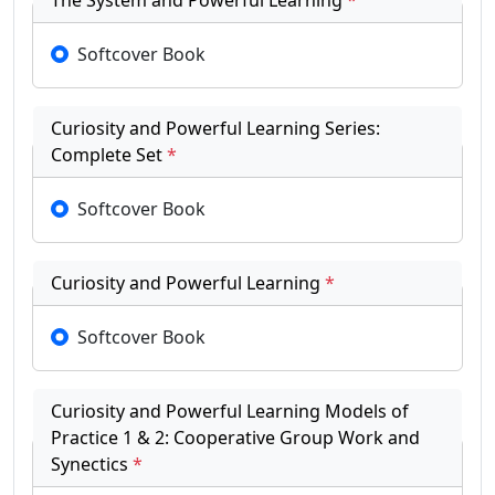
The System and Powerful Learning
*
Softcover Book
Curiosity and Powerful Learning Series:
Complete Set
*
Softcover Book
Curiosity and Powerful Learning
*
Softcover Book
Curiosity and Powerful Learning Models of
Practice 1 & 2: Cooperative Group Work and
Synectics
*